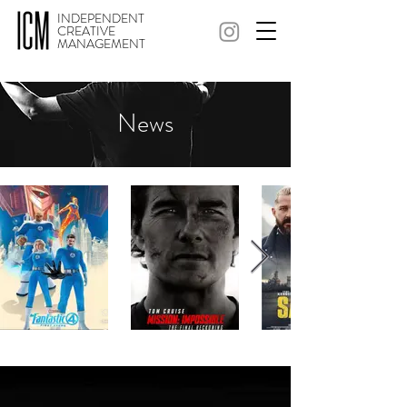
INDEPENDENT
CREATIVE
MANAGEMENT
News