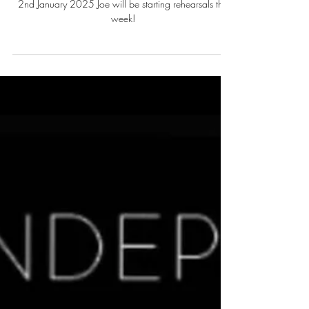
Summer season 2025!
2nd January 2025 Joe will be starting rehearsals this
week!