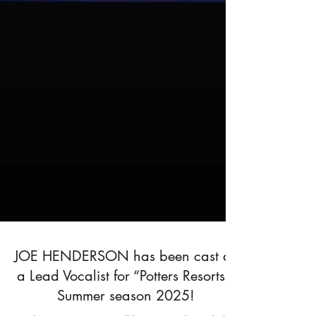
JOE HENDERSON has been cast as
a Lead Vocalist for “Potters Resorts”,