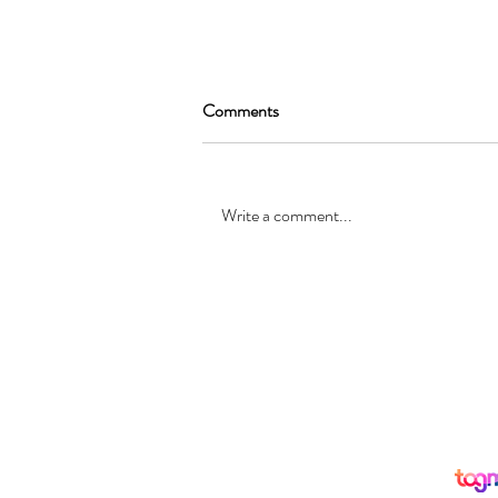
Comments
Write a comment...
SEAN GARRAT will be joining
the cast of, “Alice in Wonderland
”
© Registered office: 10