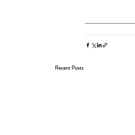
Recent Posts