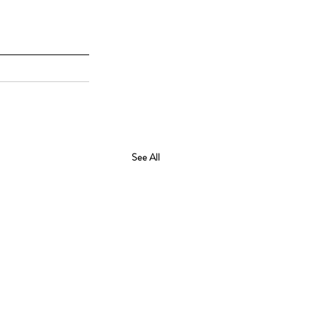
See All