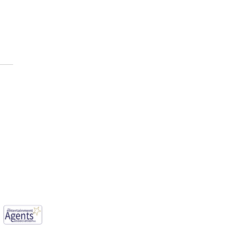
E AFOLABI has been cast
ason 3 of, “House of the
n ”
mwood, England, WD6 1JG.