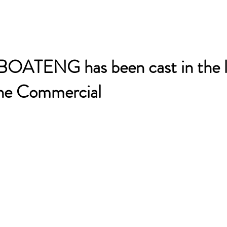
TENG has been cast in the l
ne Commercial