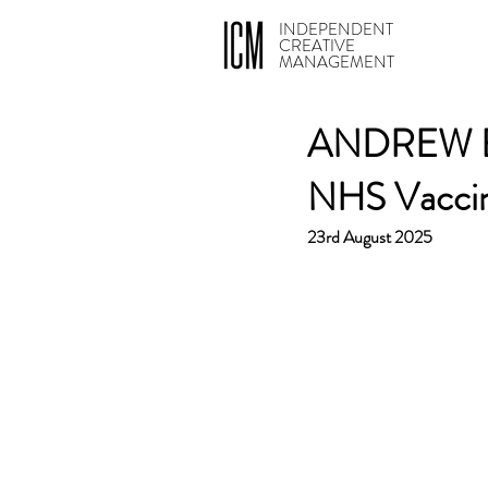
INDEPENDENT
CREATIVE
MANAGEMENT
ANDREW BOA
NHS Vacci
23rd August 2025