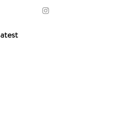
atest