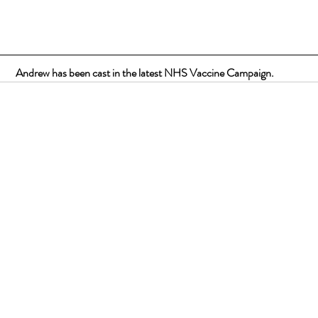
Andrew has been cast in the latest NHS Vaccine Campaign.