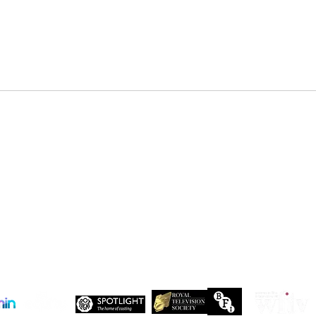
DENZEL NDONGOSI has been
SHAN
cast in Season 3 of, “Patience ”
in Se
Drago
 Maxwell, John Maxwell Building, Elstree Film Studios, Shenley Road, Boreha
Copyright Independent Creative Management Ltd | All rights reserved
Company No. 13655893
VAT No. 499118054
Privacy Policy