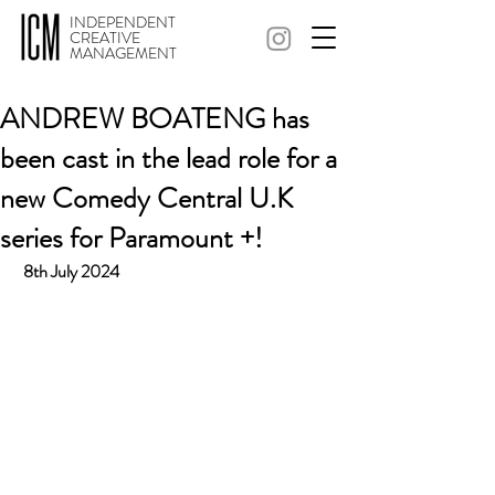
INDEPENDENT
CREATIVE
MANAGEMENT
ANDREW BOATENG has
been cast in the lead role for a
new Comedy Central U.K
series for Paramount +!
 8th July 2024 