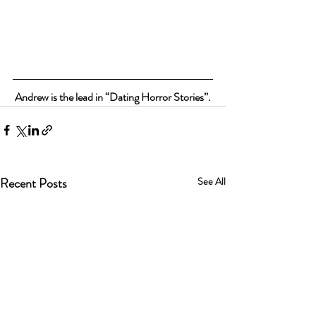
Andrew is the lead in “Dating Horror Stories”.
Recent Posts
See All