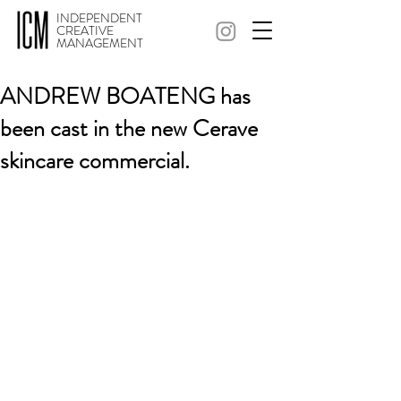
INDEPENDENT
CREATIVE
MANAGEMENT
ANDREW BOATENG has
been cast in the new Cerave
skincare commercial.