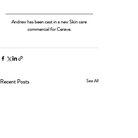
Andrew has been cast in a new Skin care 
commercial for Cerave.
Recent Posts
See All