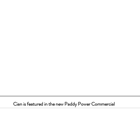
Cian is featured in the new Paddy Power Commercial