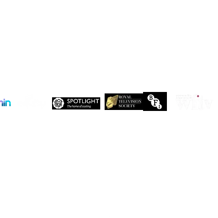
DENZEL NDONGOSI has been
SHAN
cast in Season 3 of, “Patience ”
in Se
Drago
 Maxwell, John Maxwell Building, Elstree Film Studios, Shenley Road, Boreha
Copyright Independent Creative Management Ltd | All rights reserved
Company No. 13655893
VAT No. 499118054
Privacy Policy
Our companies:
PARTNERS
Working with like-minded organisations
t like-minded organisations. Here are just a few of the organisations who share 