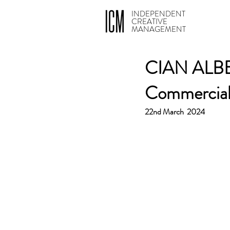
INDEPENDENT
CREATIVE
MANAGEMENT
CIAN ALBE
Commercia
22nd March  2024