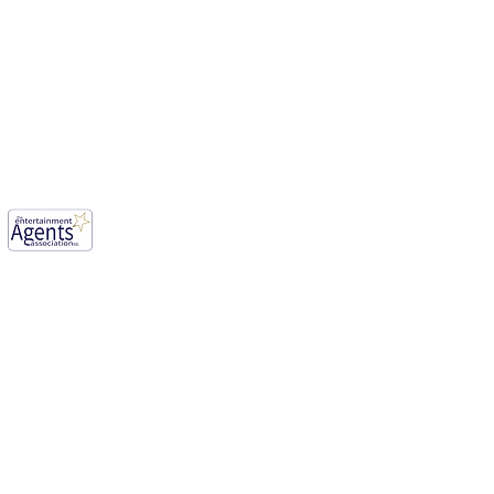
E AFOLABI has been cast
ason 3 of, “House of the
n ”
mwood, England, WD6 1JG.
our aim for vibrant creative industry.