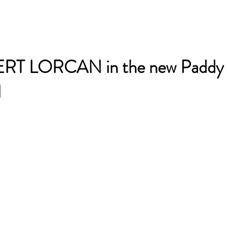
RT LORCAN in the new Paddy
l