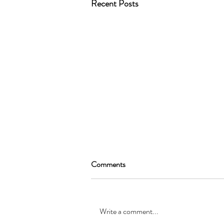
Recent Posts
Comments
Write a comment...