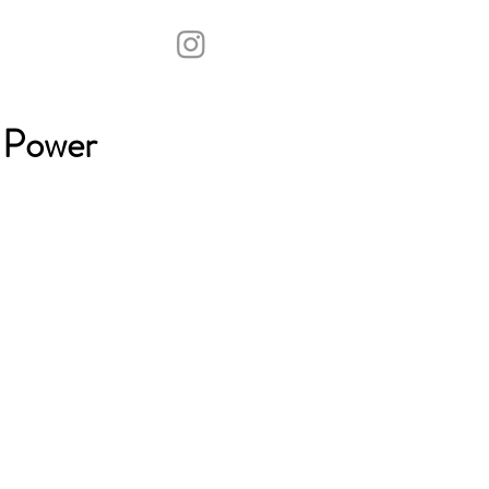
 Power