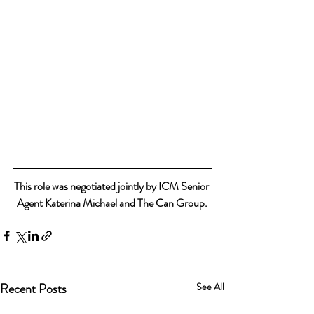
This role was negotiated jointly by ICM Senior 
Agent Katerina Michael and The Can Group.
Recent Posts
See All