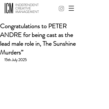
INDEPENDENT
CREATIVE
MANAGEMENT
Congratulations to PETER
ANDRE for being cast as the
lead male role in, The Sunshine
Murders”
15th July 2025