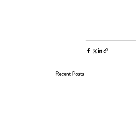
Recent Posts