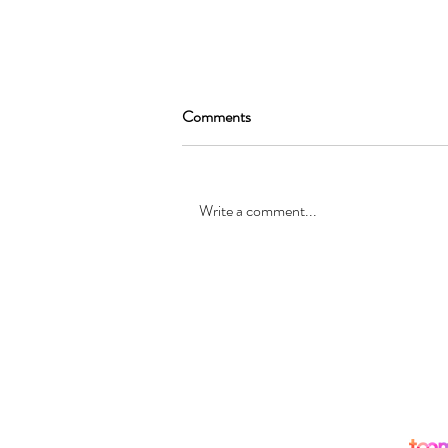
Comments
Write a comment...
SEAN GARRAT will be joining
the cast of, “Alice in Wonderland
”
© Registered office: 10