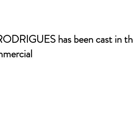
DRIGUES has been cast in th
mercial