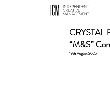
INDEPENDENT
CREATIVE
MANAGEMENT
CRYSTAL RO
“M&S” Com
19th August 2025