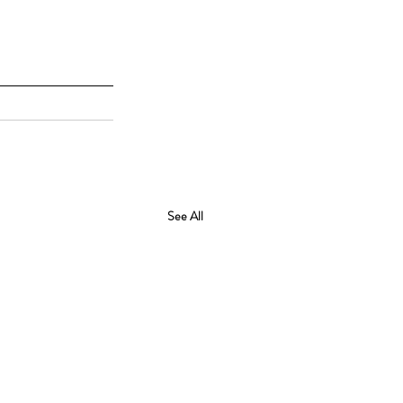
See All