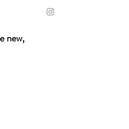
e new,