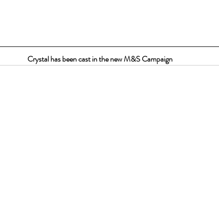
Crystal has been cast in the new M&S Campaign