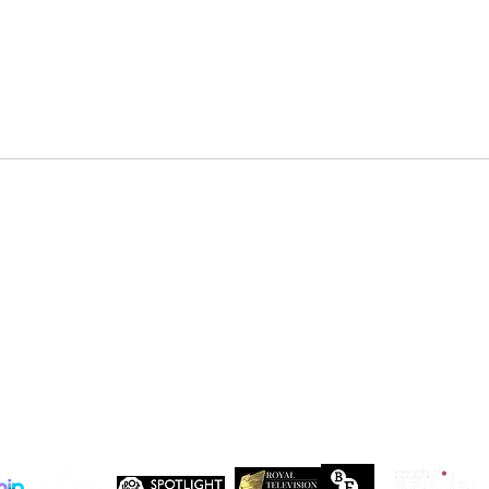
DENZEL NDONGOSI has been
SHAN
cast in Season 3 of, “Patience ”
in Se
Drago
 Maxwell, John Maxwell Building, Elstree Film Studios, Shenley Road, Boreha
Copyright Independent Creative Management Ltd | All rights reserved
Company No. 13655893
VAT No. 499118054
Privacy Policy