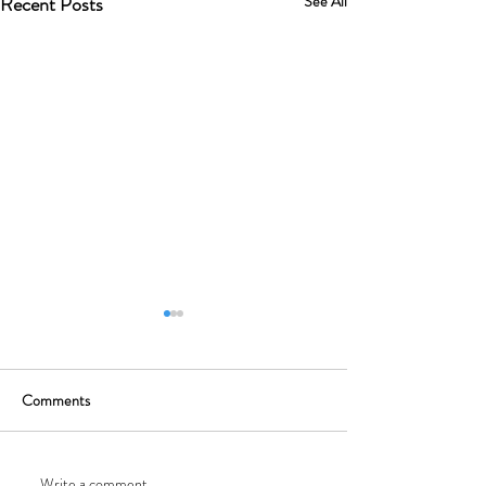
Recent Posts
See All
Comments
Write a comment...