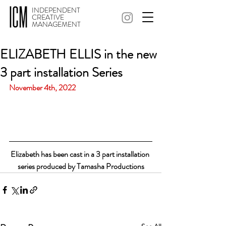
INDEPENDENT
CREATIVE
MANAGEMENT
ELIZABETH ELLIS in the new
3 part installation Series
November 4th, 2022
Elizabeth has been cast in a 3 part installation 
series produced by Tamasha Productions