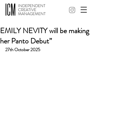
INDEPENDENT
CREATIVE
MANAGEMENT
EMILY NEVITY will be making
her Panto Debut”
27th October 2025