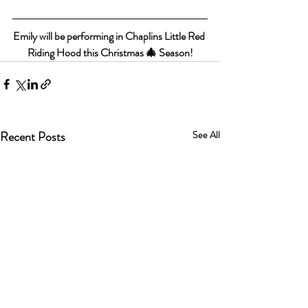
Emily will be performing in Chaplins Little Red 
Riding Hood this Christmas 🎄 Season!
Recent Posts
See All