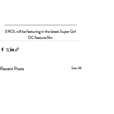
EROL will be featuring in the latest Super Girl 
DC feature film.
Recent Posts
See All