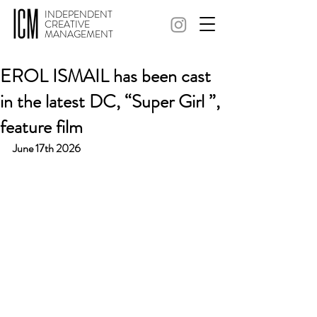
INDEPENDENT
CREATIVE
MANAGEMENT
EROL ISMAIL has been cast
in the latest DC, “Super Girl ”,
feature film
June 17th 2026