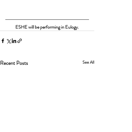
ESHE will be performing in Eulogy.
Recent Posts
See All