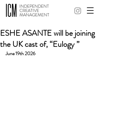
INDEPENDENT
CREATIVE
MANAGEMENT
ESHE ASANTE will be joining
the UK cast of, “Eulogy ”
June 19th 2026