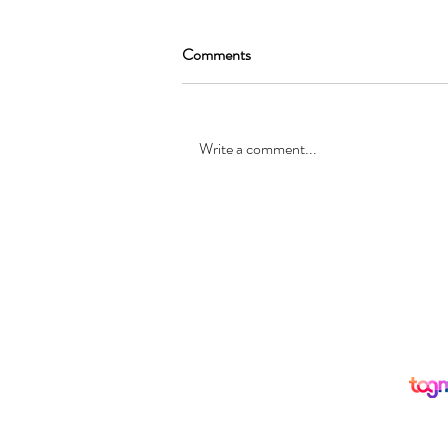
Comments
Write a comment...
SEAN GARRAT will be joining
the cast of, “Alice in Wonderland
”
© Registered office: 10