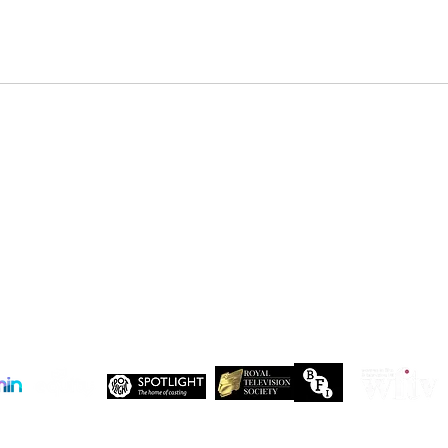
DENZEL NDONGOSI has been
SHAN
cast in Season 3 of, “Patience ”
in Se
Drago
 Maxwell, John Maxwell Building, Elstree Film Studios, Shenley Road, Boreha
Copyright Independent Creative Management Ltd | All rights reserved
Company No. 13655893
VAT No. 499118054
Privacy Policy
Our companies: