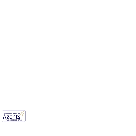
E AFOLABI has been cast
ason 3 of, “House of the
n ”
mwood, England, WD6 1JG.