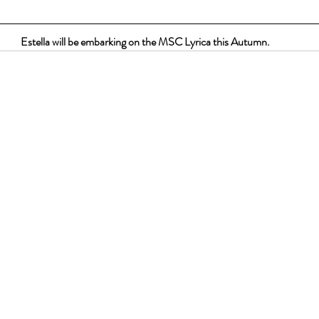
Estella will be embarking on the MSC Lyrica this Autumn.