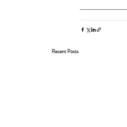
Recent Posts