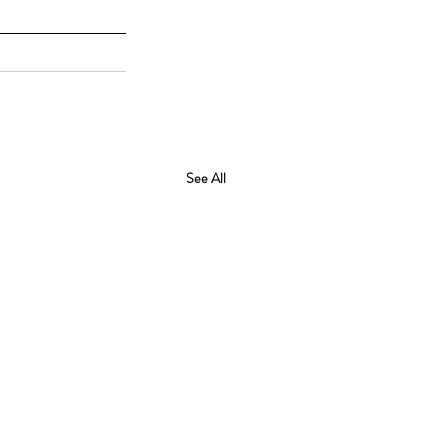
See All