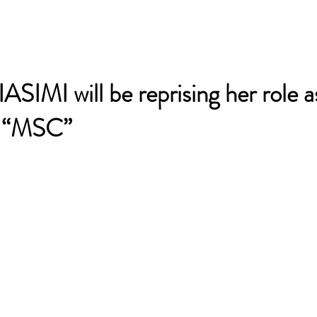
IMI will be reprising her role a
, “MSC”