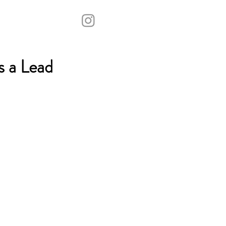
s a Lead