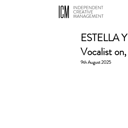
INDEPENDENT
CREATIVE
MANAGEMENT
ESTELLA YIAS
Vocalist on
9th August 2025