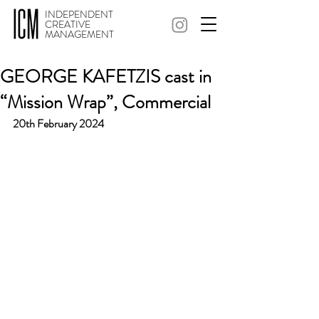
INDEPENDENT
CREATIVE
MANAGEMENT
GEORGE KAFETZIS cast in
“Mission Wrap”, Commercial
20th February 2024