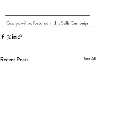
George will be featured in this Stills Campaign
Recent Posts
See All