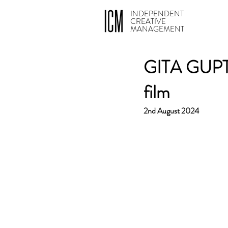
INDEPENDENT
CREATIVE
MANAGEMENT
GITA GUPTA
film
2nd August 2024 