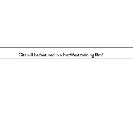
Gita will be featured in a NatWest training film!