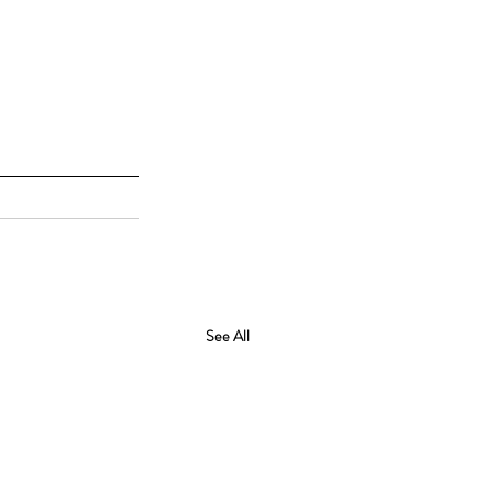
See All