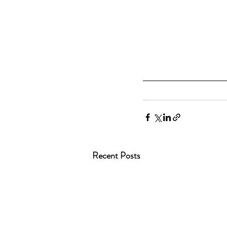
Recent Posts