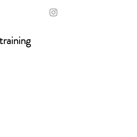
raining