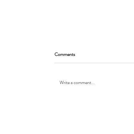
Comments
Write a comment...
SEAN GARRAT will be joining
the cast of, “Alice in Wonderland
”
© Registered office: 10