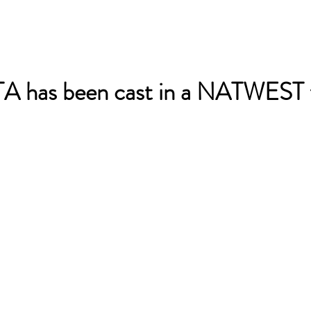
 has been cast in a NATWEST t