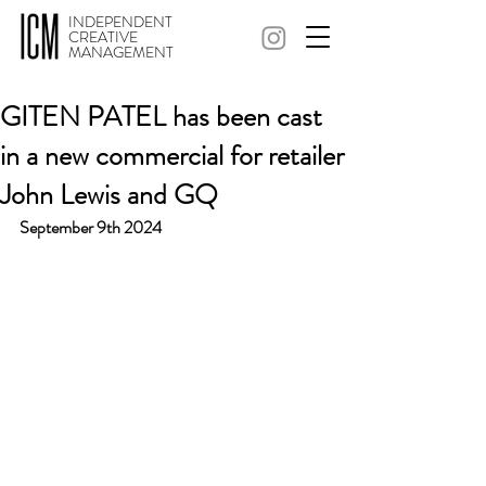
INDEPENDENT
CREATIVE
MANAGEMENT
GITEN PATEL has been cast
in a new commercial for retailer
John Lewis and GQ
September 9th 2024