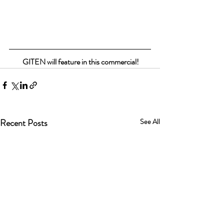
 GITEN will feature in this commercial!
Recent Posts
See All