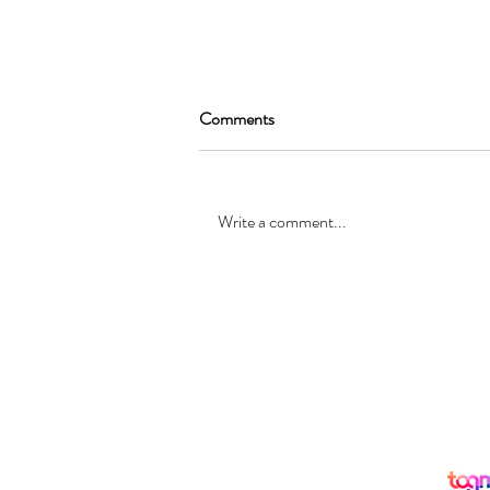
Comments
Write a comment...
SEAN GARRAT will be joining
the cast of, “Alice in Wonderland
”
© Registered office: 10