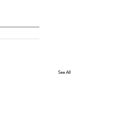
See All