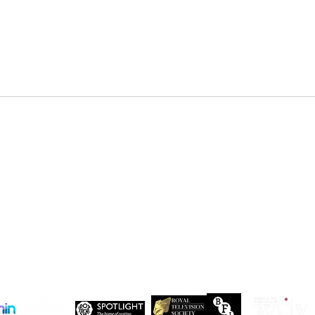
DENZEL NDONGOSI has been
SHAN
cast in Season 3 of, “Patience ”
in Se
Drago
 Maxwell, John Maxwell Building, Elstree Film Studios, Shenley Road, Boreha
Copyright Independent Creative Management Ltd | All rights reserved
Company No. 13655893
VAT No. 499118054
Privacy Policy