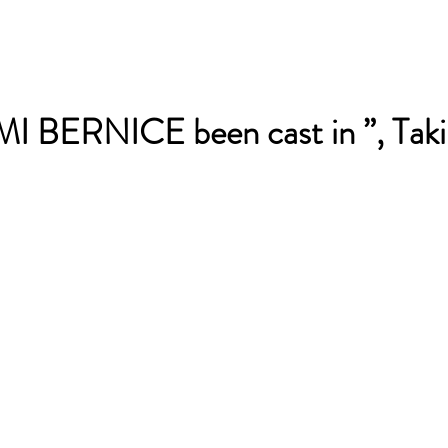
 BERNICE been cast in ”, Taki