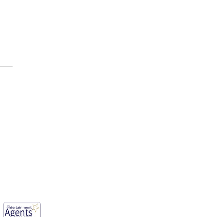
E AFOLABI has been cast
ason 3 of, “House of the
n ”
mwood, England, WD6 1JG.