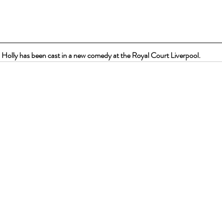
Holly has been cast in a new comedy at the Royal Court Liverpool.