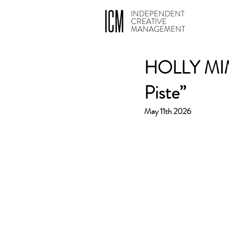
INDEPENDENT
CREATIVE
MANAGEMENT
HOLLY MIMI
Piste”
May 11th 2026