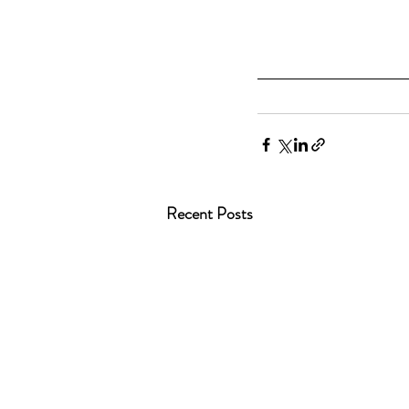
Recent Posts