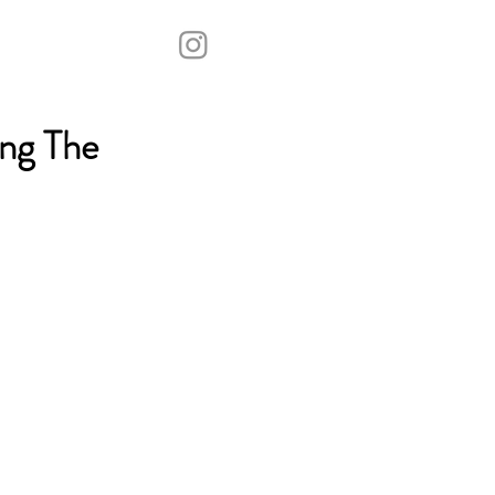
ng The