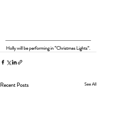
Holly will be performing in “Christmas Lights”.
Recent Posts
See All