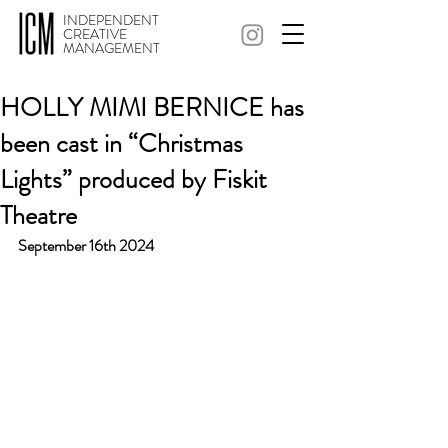
INDEPENDENT
CREATIVE
MANAGEMENT
HOLLY MIMI BERNICE has
been cast in “Christmas
Lights” produced by Fiskit
Theatre
September 16th 2024