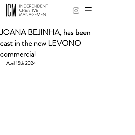
INDEPENDENT
CREATIVE
MANAGEMENT
JOANA BEJINHA, has been
cast in the new LEVONO
commercial
 April 15th 2024