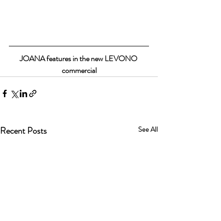
JOANA features in the new LEVONO 
commercial
Recent Posts
See All