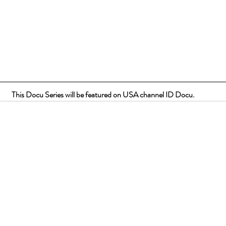
This Docu Series will be featured on USA channel ID Docu.