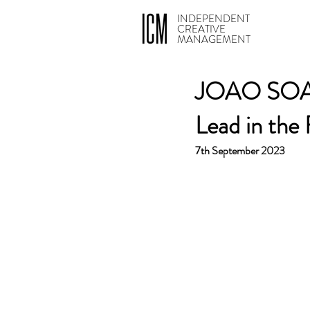
INDEPENDENT
CREATIVE
MANAGEMENT
JOAO SOARE
Lead in the
7th September 2023