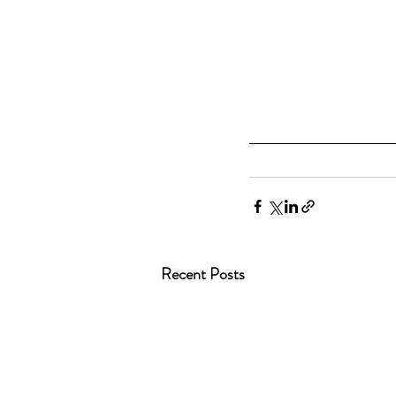
Recent Posts