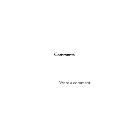
Comments
Write a comment...
SEAN GARRAT will be joining
the cast of, “Alice in Wonderland
”
© Registered office: 10