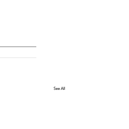
See All