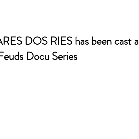
S DOS RIES has been cast as
 Feuds Docu Series