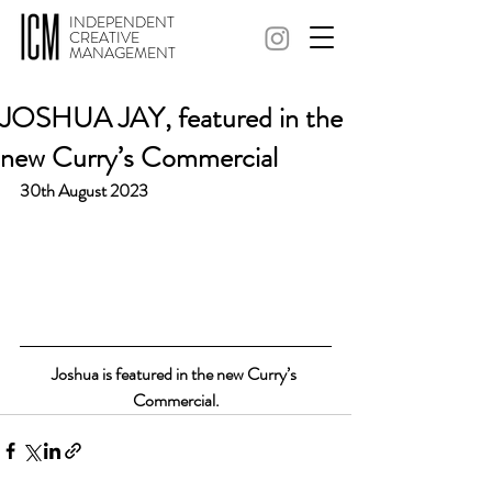
INDEPENDENT
CREATIVE
MANAGEMENT
JOSHUA JAY, featured in the
new Curry’s Commercial
30th August 2023
Joshua is featured in the new Curry’s 
Commercial.