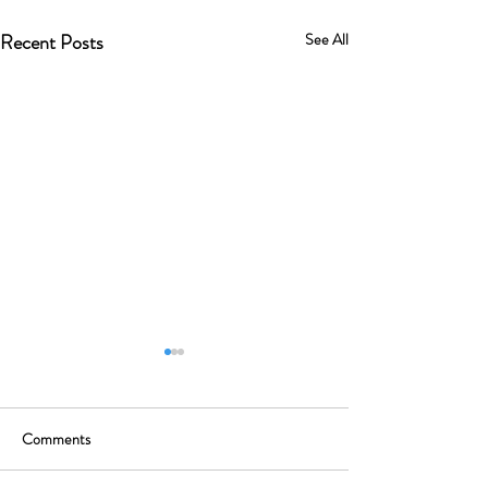
Recent Posts
See All
Comments