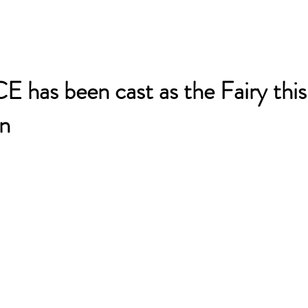
 has been cast as the Fairy this
n