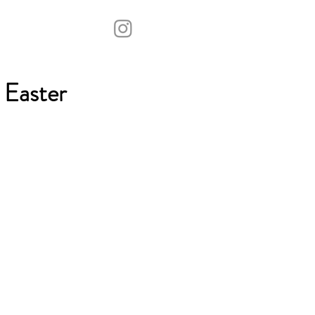
 Easter