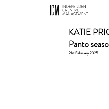
INDEPENDENT
CREATIVE
MANAGEMENT
KATIE PRICE
Panto seaso
21st February 2025