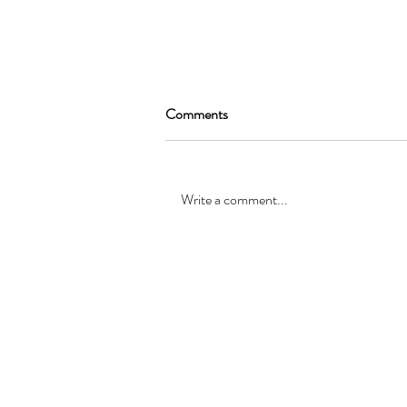
Comments
Write a comment...
SEAN GARRAT will be joining
the cast of, “Alice in Wonderland
”
© Registered office: 10