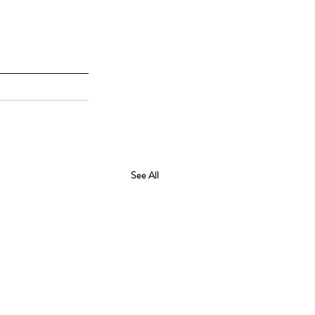
See All