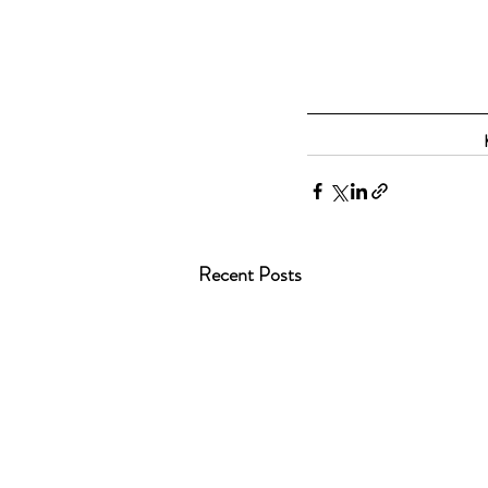
Recent Posts