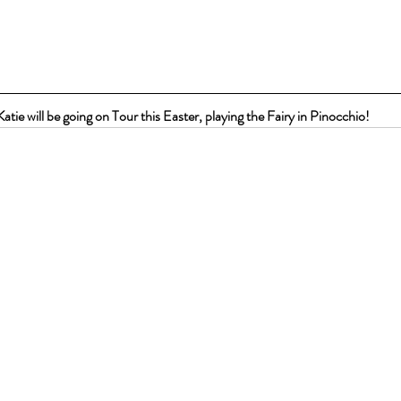
Katie will be going on Tour this Easter, playing the Fairy in Pinocchio!