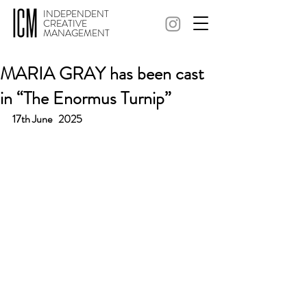
INDEPENDENT
CREATIVE
MANAGEMENT
MARIA GRAY has been cast
in “The Enormus Turnip”
17th June   2025