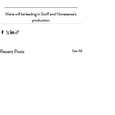
Maria will be leading in Stuff and Nonesense’s 
production.
Recent Posts
See All