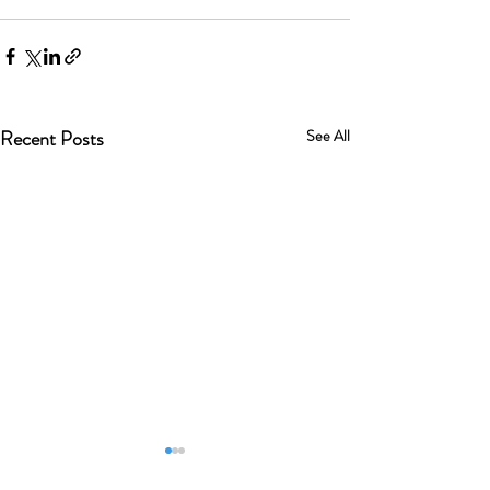
Recent Posts
See All