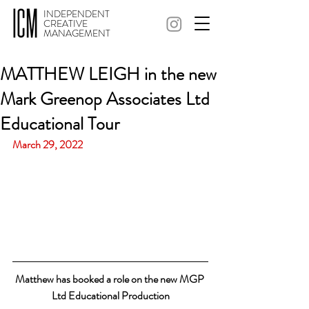
INDEPENDENT
CREATIVE
MANAGEMENT
MATTHEW LEIGH in the new
Mark Greenop Associates Ltd
Educational Tour
March 29, 2022
Matthew has booked a role on the new MGP 
Ltd Educational Production