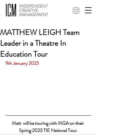
INDEPENDENT
CREATIVE
MANAGEMENT
MATTHEW LEIGH Team
Leader in a Theatre In
Education Tour
9th January 2023
Matt  will be touring with MGA on their 
Spring 2023 TIE National Tour.