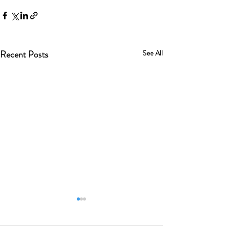
Recent Posts
See All