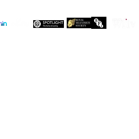
Company No. 13655893
VAT No. 499118054
Privacy Policy
Our companies:
PARTNERS
Working with like-minded organisations
t like-minded organisations. Here are just a few of the organisations who share 