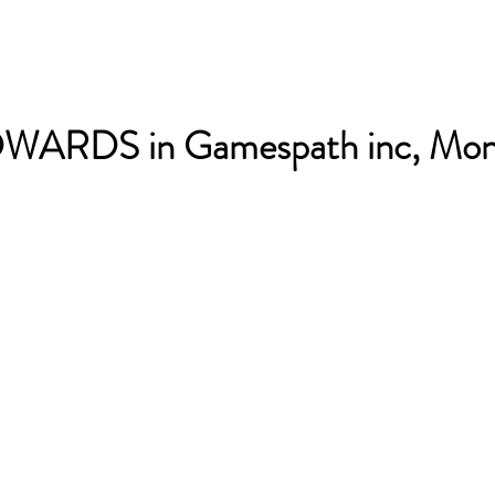
ARDS in Gamespath inc, Mon