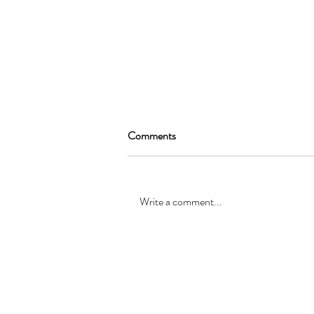
Comments
Write a comment...
SEAN GARRAT will be joining
the cast of, “Alice in Wonderland
”
© Registered office: 10