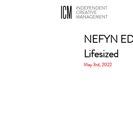
INDEPENDENT
CREATIVE
MANAGEMENT
NEFYN EDW
Lifesized
May 3rd, 2022