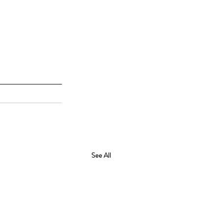
See All