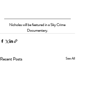
Nicholas will be featured in a Sky Crime 
Documentary.
Recent Posts
See All