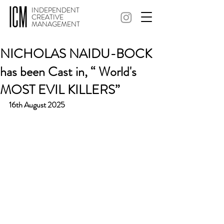
INDEPENDENT
CREATIVE
MANAGEMENT
NICHOLAS NAIDU-BOCK
has been Cast in, “ World's
MOST EVIL KILLERS”
16th August 2025