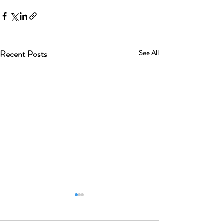
Recent Posts
See All