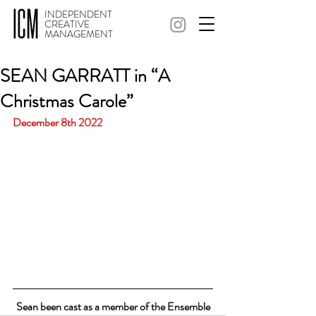
INDEPENDENT
CREATIVE
MANAGEMENT
SEAN GARRATT in “A
Christmas Carole”
December 8th 2022
Sean been cast as a member of the Ensemble