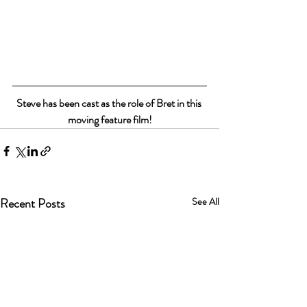
Steve has been cast as the role of Bret in this 
moving feature film!
Recent Posts
See All