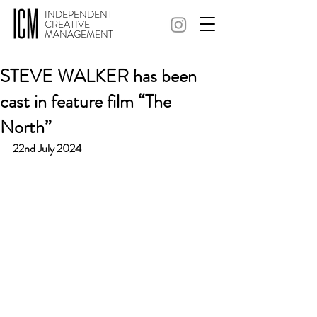
INDEPENDENT
CREATIVE
MANAGEMENT
STEVE WALKER has been
cast in feature film “The
North”
22nd July 2024