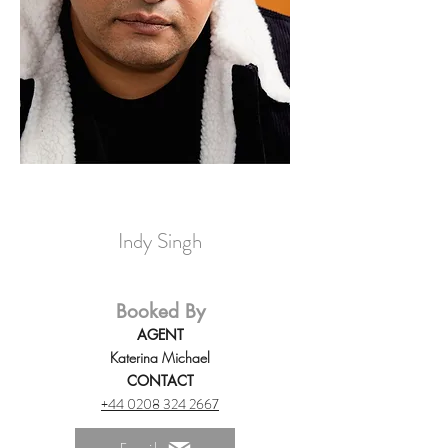
Indy Singh
Booked By
AGENT
Katerina Michael
CONTACT
+44 0208 324 2667