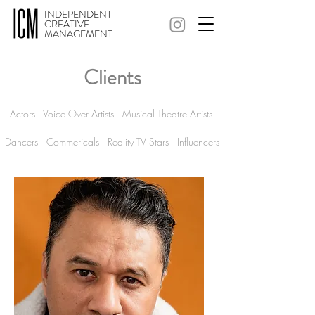
INDEPENDENT
CREATIVE
MANAGEMENT
Clients
Actors
Voice Over Artists
Musical Theatre Artists
Dancers Commericals
Reality TV Stars
Influencers