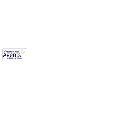
mwood, England, WD6 1JG.
our aim for vibrant creative industry.