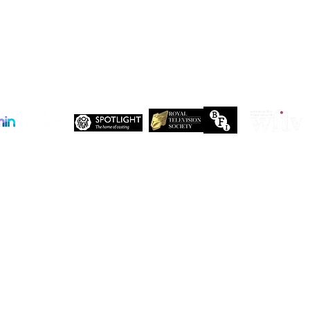
 Maxwell, John Maxwell Building, Elstree Film Studios, Shenley Road, Boreha
Copyright Independent Creative Management Ltd | All rights reserved
Company No. 13655893
VAT No. 499118054
Privacy Policy
Our companies:
PARTNERS
Working with like-minded organisations
t like-minded organisations. Here are just a few of the organisations who share 