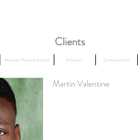
Clients
Musical Theatre Artists
Dancers
Commercials
Martin Valentine