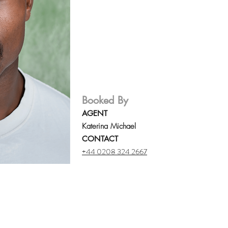
Booked By
AGENT
Katerina Michael
CONTACT
+44 0208 324 2667