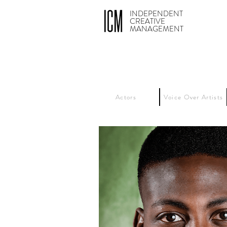
INDEPENDENT
CREATIVE
MANAGEMENT
Actors
Voice Over Artists