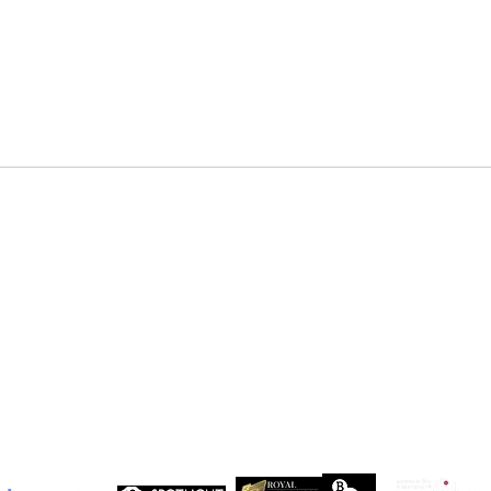
DENZEL NDONGOSI has been
SHAN
cast in Season 3 of, “Patience ”
in Se
Drago
 Maxwell, John Maxwell Building, Elstree Film Studios, Shenley Road, Boreha
Copyright Independent Creative Management Ltd | All rights reserved
Company No. 13655893
VAT No. 499118054
Privacy Policy