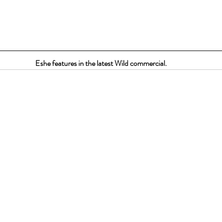
Eshe features in the latest Wild commercial.