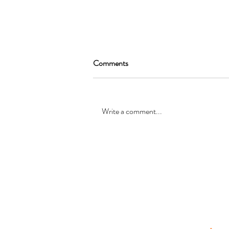
Comments
Write a comment...
SEAN GARRAT will be joining
the cast of, “Alice in Wonderland
”
© Registered office: 10