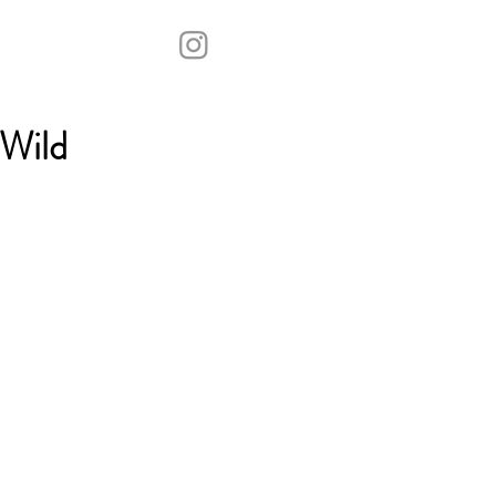
“Wild