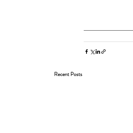
Recent Posts