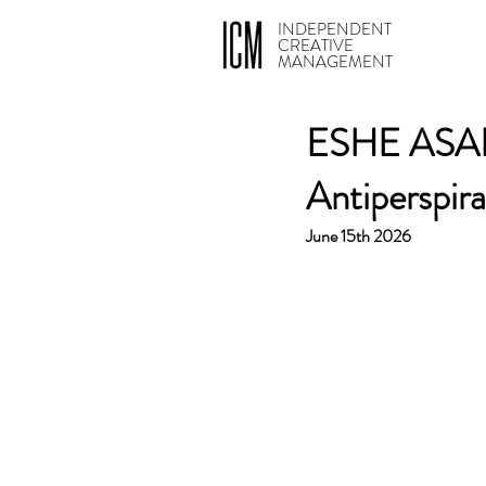
INDEPENDENT
CREATIVE
MANAGEMENT
ESHE ASANTE
Antiperspir
June 15th 2026