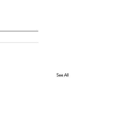
See All