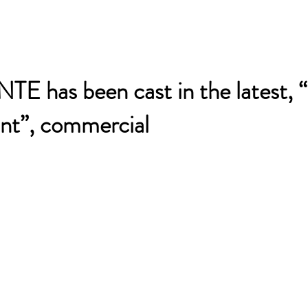
 has been cast in the latest, 
ant”, commercial